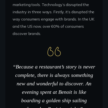
marketing tools. Technology’s disrupted the
industry in three ways. Firstly, it’s disrupted the
way consumers engage with brands. In the UK
and the US now, over 60% of consumers
discover brands.
“Because a restaurant’s story is never
complete, there is always something
new and wonderful to discover. An
evening spent at Benoit is like
boarding a golden ship sailing