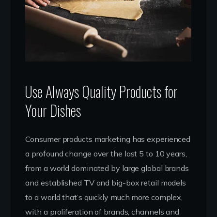
Use Always Quality Products for
Your Dishes
Consumer products marketing has experienced
a profound change over the last 5 to 10 years,
from a world dominated by large global brands
and established TV and big-box retail models
to a world that’s quickly much more complex,
with a proliferation of brands, channels and