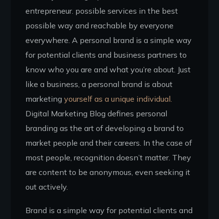
entrepreneur. possible services in the best
possible way and reachable by everyone
everywhere. A personal brand is a simple way
for potential clients and business partners to
know who you are and what you’re about. Just
like a business, a personal brand is about
marketing
yourself as a unique individual.
Digital Marketing Blog defines personal
branding as the art of developing a brand to
market people and their careers. In the case of
most people, recognition doesn’t matter. They
are content to be anonymous, even seeking it
out actively.
Brand is a simple way for potential clients and