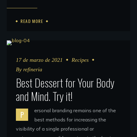
READ MORE
17 de marzo de 2021
Recipes
By
refineria
Best Dessert for Your Body
and Mind. Try it!
ersonal branding remains one of the
P
best methods for increasing the
visibility of a single professional or