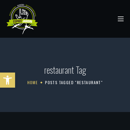
restaurant Tag
Abrir barra de herramientas
HOME
POSTS TAGGED "RESTAURANT"