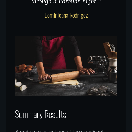
through a Parisian night.”
Dominicana Rodrigez
Summary Results
Standing out is just one of the significant