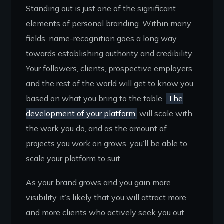
Standing out is just one of the significant
elements of personal branding. Within many
fields, name-recognition goes a long way
towards establishing authority and credibility.
Your followers, clients, prospective employers,
and the rest of the world will get to know you
based on what you bring to the table.
The
development of your platform
will scale with
the work you do, and as the amount of
projects you work on grows, you’ll be able to
scale your platform to suit.
As your brand grows and you gain more
visibility, it’s likely that you will attract more
and more clients who actively seek you out