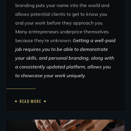
branding puts your name into the world and
allows potential clients to get to know you
and your work before they approach you.
Many entrepreneurs underprice themselves
because they’re unknown.
Getting a well-paid
job requires you to be able to demonstrate
your skills, and personal branding, along with
a consistently updated platform, allows you
to showcase your work uniquely.
READ MORE