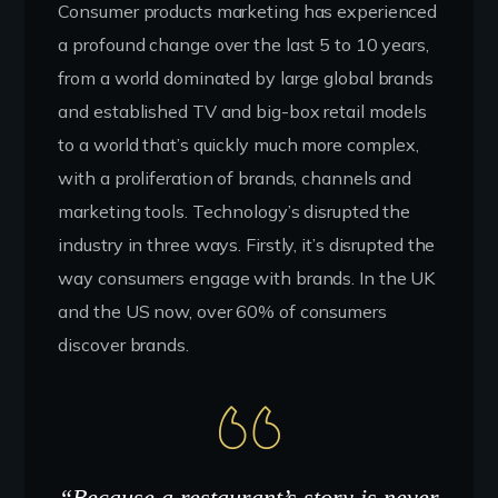
Consumer products marketing has experienced
a profound change over the last 5 to 10 years,
from a world dominated by large global brands
and established TV and big-box retail models
to a world that’s quickly much more complex,
with a proliferation of brands, channels and
marketing tools. Technology’s disrupted the
industry in three ways. Firstly, it’s disrupted the
way consumers engage with brands. In the UK
and the US now, over 60% of consumers
discover brands.
“Because a restaurant’s story is never