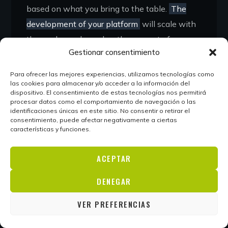
based on what you bring to the table.
The
development of your platform
will scale with
the work you do, and as the amount of
Gestionar consentimiento
projects you work on grows, you’ll be able to
scale your platform to suit.
Para ofrecer las mejores experiencias, utilizamos tecnologías como
las cookies para almacenar y/o acceder a la información del
dispositivo. El consentimiento de estas tecnologías nos permitirá
As your brand grows and you gain more
procesar datos como el comportamiento de navegación o las
visibility, it’s likely that you will attract more
identificaciones únicas en este sitio. No consentir o retirar el
consentimiento, puede afectar negativamente a ciertas
and more clients who actively seek you out
características y funciones.
based on your reputation alone. Personal
branding puts your name into the world and
ACEPTAR
allows potential clients to get to know you
DENEGAR
and your work before they approach you.
Many entrepreneurs underprice themselves
VER PREFERENCIAS
because they’re unknown.
Getting a well-paid