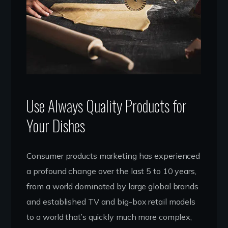
Use Always Quality Products for
Your Dishes
Consumer products marketing has experienced
a profound change over the last 5 to 10 years,
from a world dominated by large global brands
and established TV and big-box retail models
to a world that’s quickly much more complex,