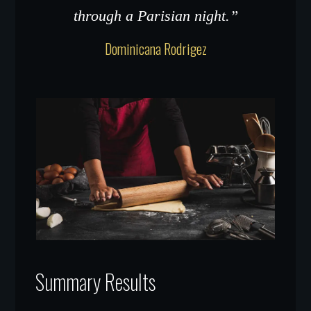
through a Parisian night.”
Dominicana Rodrigez
Summary Results