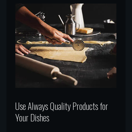
Use Always Quality Products for
Your Dishes