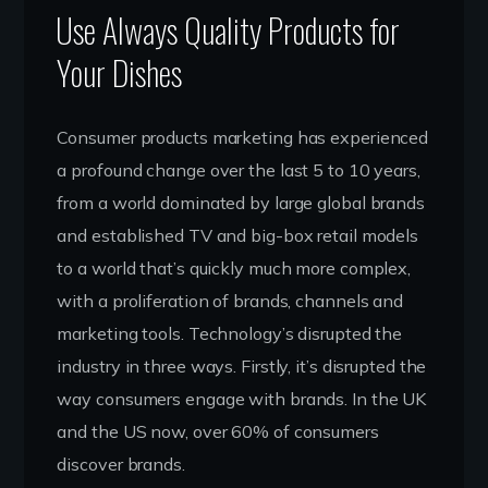
Use Always Quality Products for
Your Dishes
Consumer products marketing has experienced
a profound change over the last 5 to 10 years,
from a world dominated by large global brands
and established TV and big-box retail models
to a world that’s quickly much more complex,
with a proliferation of brands, channels and
marketing tools. Technology’s disrupted the
industry in three ways. Firstly, it’s disrupted the
way consumers engage with brands. In the UK
and the US now, over 60% of consumers
discover brands.