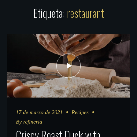
Etiqueta:
restaurant
17 de marzo de 2021
Recipes
By
refineria
Crispy Roast Duck with