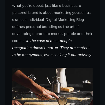
what you’re about. Just like a business, a
personal brand is about marketing yourself as
a unique individual. Digital Marketing Blog
defines personal branding as the art of
developing a brand to market people and their
careers.
In the case of most people,
recognition doesn’t matter. They are content
to be anonymous, even seeking it out actively.