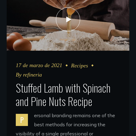
17 de marzo de 2021
Recipes
By
refineria
Stuffed Lamb with Spinach
and Pine Nuts Recipe
ersonal branding remains one of the
P
best methods for increasing the
visibility of a single professional or