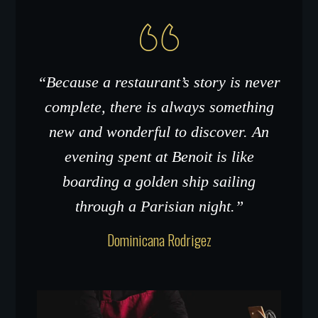
“Because a restaurant’s story is never
complete, there is always something
new and wonderful to discover. An
evening spent at Benoit is like
boarding a golden ship sailing
through a Parisian night.”
Dominicana Rodrigez