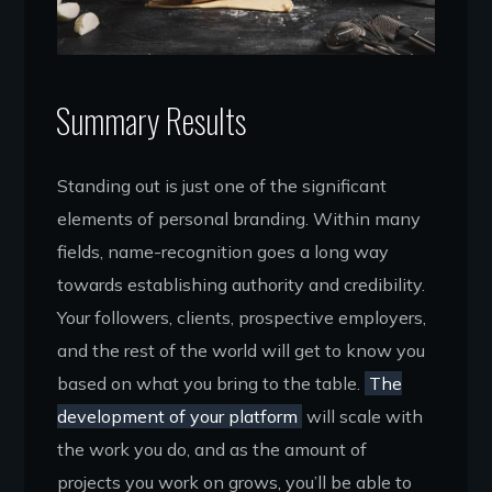
Summary Results
Standing out is just one of the significant
elements of personal branding. Within many
fields, name-recognition goes a long way
towards establishing authority and credibility.
Your followers, clients, prospective employers,
and the rest of the world will get to know you
based on what you bring to the table.
The
development of your platform
will scale with
the work you do, and as the amount of
projects you work on grows, you’ll be able to