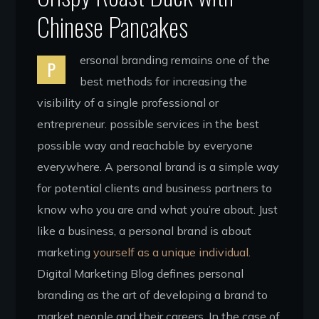
Chinese Pancakes
ersonal branding remains one of the
P
best methods for increasing the
visibility of a single professional or
entrepreneur. possible services in the best
possible way and reachable by everyone
everywhere. A personal brand is a simple way
for potential clients and business partners to
know who you are and what you’re about. Just
like a business, a personal brand is about
marketing
yourself as a unique individual.
Digital Marketing Blog defines personal
branding as the art of developing a brand to
market people and their careers. In the case of