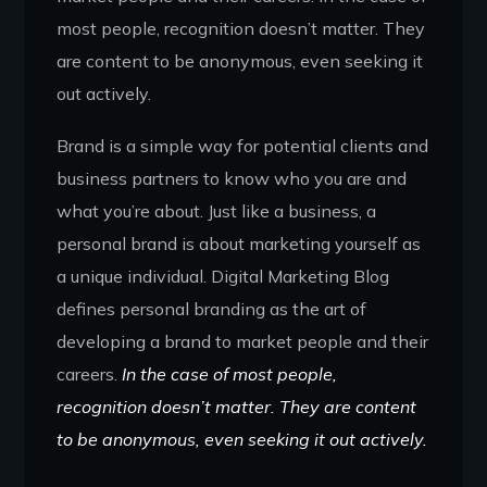
most people, recognition doesn’t matter. They
are content to be anonymous, even seeking it
out actively.
Brand is a simple way for potential clients and
business partners to know who you are and
what you’re about. Just like a business, a
personal brand is about marketing yourself as
a unique individual. Digital Marketing Blog
defines personal branding as the art of
developing a brand to market people and their
careers.
In the case of most people,
recognition doesn’t matter. They are content
to be anonymous, even seeking it out actively.