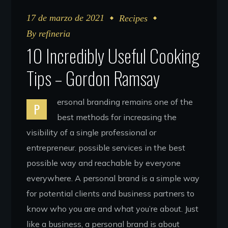
17 de marzo de 2021
Recipes
By
refineria
10 Incredibly Useful Cooking
Tips – Gordon Ramsay
ersonal branding remains one of the
P
best methods for increasing the
visibility of a single professional or
entrepreneur. possible services in the best
possible way and reachable by everyone
everywhere. A personal brand is a simple way
for potential clients and business partners to
know who you are and what you’re about. Just
like a business, a personal brand is about