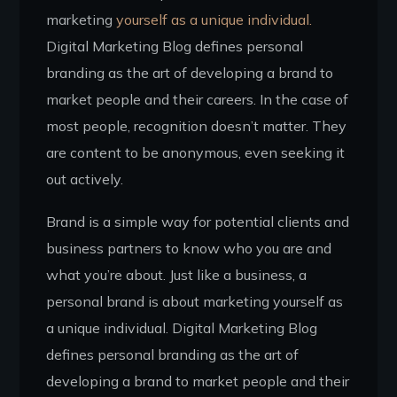
marketing
yourself as a unique individual.
Digital Marketing Blog defines personal
branding as the art of developing a brand to
market people and their careers. In the case of
most people, recognition doesn’t matter. They
are content to be anonymous, even seeking it
out actively.
Brand is a simple way for potential clients and
business partners to know who you are and
what you’re about. Just like a business, a
personal brand is about marketing yourself as
a unique individual. Digital Marketing Blog
defines personal branding as the art of
developing a brand to market people and their