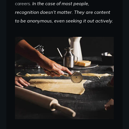
careers.
In the case of most people,
recognition doesn’t matter. They are content
to be anonymous, even seeking it out actively.