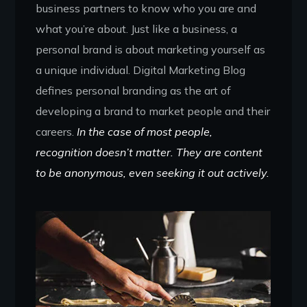
business partners to know who you are and
what you’re about. Just like a business, a
personal brand is about marketing yourself as
a unique individual. Digital Marketing Blog
defines personal branding as the art of
developing a brand to market people and their
careers.
In the case of most people,
recognition doesn’t matter. They are content
to be anonymous, even seeking it out actively.