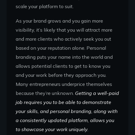
scale your platform to suit.
As your brand grows and you gain more
visibility, it’s likely that you will attract more
and more clients who actively seek you out
based on your reputation alone. Personal
branding puts your name into the world and
allows potential clients to get to know you
and your work before they approach you.
Many entrepreneurs underprice themselves
because they’re unknown.
Getting a well-paid
job requires you to be able to demonstrate
your skills, and personal branding, along with
a consistently updated platform, allows you
to showcase your work uniquely.