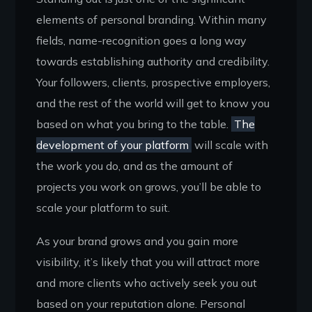
elements of personal branding. Within many
fields, name-recognition goes a long way
towards establishing authority and credibility.
Your followers, clients, prospective employers,
and the rest of the world will get to know you
based on what you bring to the table.
The
development of your platform
will scale with
the work you do, and as the amount of
projects you work on grows, you’ll be able to
scale your platform to suit.
As your brand grows and you gain more
visibility, it’s likely that you will attract more
and more clients who actively seek you out
based on your reputation alone. Personal