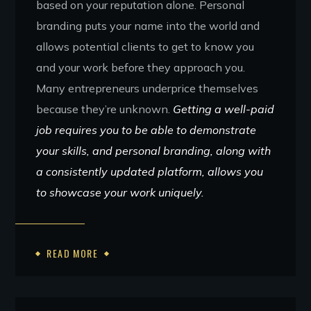
based on your reputation alone. Personal
branding puts your name into the world and
allows potential clients to get to know you
and your work before they approach you.
Many entrepreneurs underprice themselves
because they’re unknown.
Getting a well-paid
job requires you to be able to demonstrate
your skills, and personal branding, along with
a consistently updated platform, allows you
to showcase your work uniquely.
READ MORE