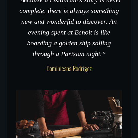
complete, there is always something
new and wonderful to discover. An
evening spent at Benoit is like
boarding a golden ship sailing
through a Parisian night.”
Dominicana Rodrigez