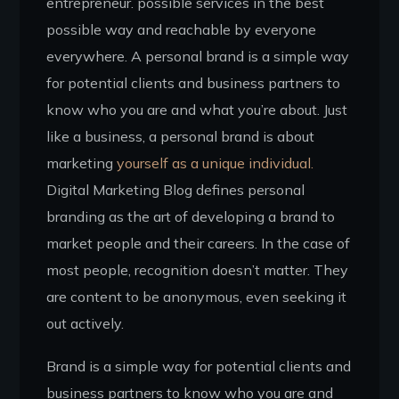
entrepreneur. possible services in the best
possible way and reachable by everyone
everywhere. A personal brand is a simple way
for potential clients and business partners to
know who you are and what you’re about. Just
like a business, a personal brand is about
marketing
yourself as a unique individual.
Digital Marketing Blog defines personal
branding as the art of developing a brand to
market people and their careers. In the case of
most people, recognition doesn’t matter. They
are content to be anonymous, even seeking it
out actively.
Brand is a simple way for potential clients and
business partners to know who you are and