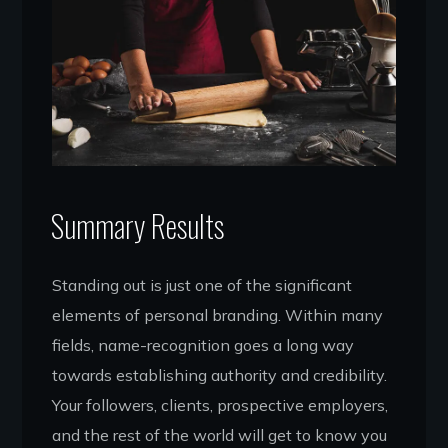
Summary Results
Standing out is just one of the significant
elements of personal branding. Within many
fields, name-recognition goes a long way
towards establishing authority and credibility.
Your followers, clients, prospective employers,
and the rest of the world will get to know you