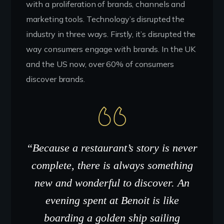
with a proliferation of brands, channels and
marketing tools. Technology’s disrupted the
industry in three ways. Firstly, it’s disrupted the
way consumers engage with brands. In the UK
and the US now, over 60% of consumers
discover brands.
“Because a restaurant’s story is never
complete, there is always something
new and wonderful to discover. An
evening spent at Benoit is like
boarding a golden ship sailing