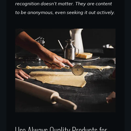
recognition doesn’t matter. They are content
to be anonymous, even seeking it out actively.
Use Always Quality Products for