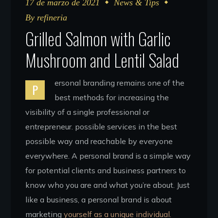
17 de marzo de 2021
News & Tips
By
refineria
Grilled Salmon with Garlic
Mushroom and Lentil Salad
ersonal branding remains one of the
P
best methods for increasing the
visibility of a single professional or
entrepreneur. possible services in the best
possible way and reachable by everyone
everywhere. A personal brand is a simple way
for potential clients and business partners to
know who you are and what you’re about. Just
like a business, a personal brand is about
marketing
yourself as a unique individual.