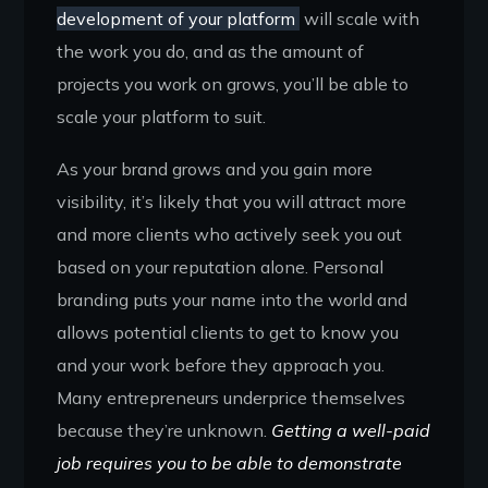
development of your platform
will scale with
the work you do, and as the amount of
projects you work on grows, you’ll be able to
scale your platform to suit.
As your brand grows and you gain more
visibility, it’s likely that you will attract more
and more clients who actively seek you out
based on your reputation alone. Personal
branding puts your name into the world and
allows potential clients to get to know you
and your work before they approach you.
Many entrepreneurs underprice themselves
because they’re unknown.
Getting a well-paid
job requires you to be able to demonstrate