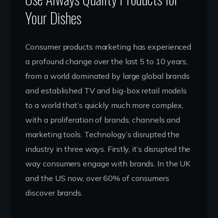
Your Dishes
Consumer products marketing has experienced
a profound change over the last 5 to 10 years,
from a world dominated by large global brands
and established TV and big-box retail models
to a world that’s quickly much more complex,
with a proliferation of brands, channels and
marketing tools. Technology’s disrupted the
industry in three ways. Firstly, it’s disrupted the
way consumers engage with brands. In the UK
and the US now, over 60% of consumers
discover brands.