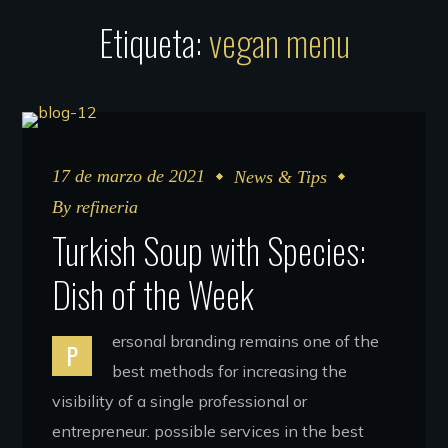
Etiqueta:
vegan menu
17 de marzo de 2021
News & Tips
By
refineria
Turkish Soup with Species:
Dish of the Week
ersonal branding remains one of the
P
best methods for increasing the
visibility of a single professional or
entrepreneur. possible services in the best