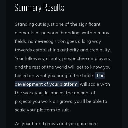
Summary Results
Standing out is just one of the significant
elements of personal branding. Within many
fields, name-recognition goes a long way
towards establishing authority and credibility.
Your followers, clients, prospective employers,
and the rest of the world will get to know you
based on what you bring to the table.
The
development of your platform
will scale with
the work you do, and as the amount of
projects you work on grows, you’ll be able to
scale your platform to suit.
As your brand grows and you gain more