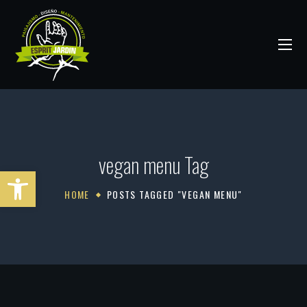
vegan menu Tag
Abrir barra de herramientas
HOME
POSTS TAGGED "VEGAN MENU"