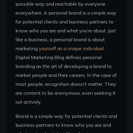
possible way and reachable by everyone
everywhere. A personal brand is a simple way
for potential clients and business partners to
know who you are and what you’re about. Just
like a business, a personal brand is about
marketing
yourself as a unique individual.
Digital Marketing Blog defines personal
branding as the art of developing a brand to
market people and their careers. In the case of
most people, recognition doesn’t matter. They
are content to be anonymous, even seeking it
out actively.
Brand is a simple way for potential clients and
business partners to know who you are and