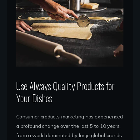
Use Always Quality Products for
Your Dishes
Consumer products marketing has experienced
a profound change over the last 5 to 10 years,
from a world dominated by large global brands