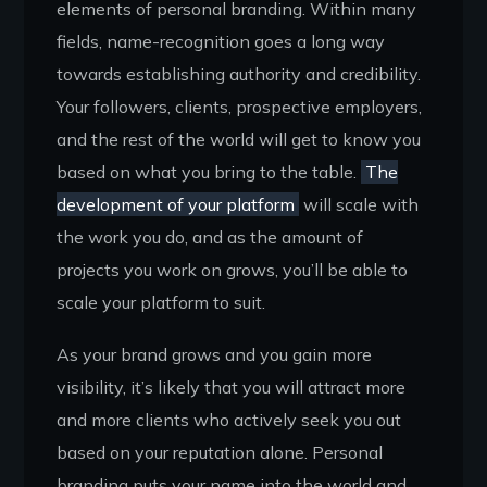
elements of personal branding. Within many
fields, name-recognition goes a long way
towards establishing authority and credibility.
Your followers, clients, prospective employers,
and the rest of the world will get to know you
based on what you bring to the table.
The
development of your platform
will scale with
the work you do, and as the amount of
projects you work on grows, you’ll be able to
scale your platform to suit.
As your brand grows and you gain more
visibility, it’s likely that you will attract more
and more clients who actively seek you out
based on your reputation alone. Personal
branding puts your name into the world and