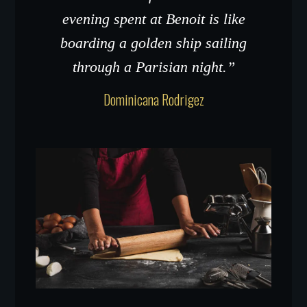
evening spent at Benoit is like
boarding a golden ship sailing
through a Parisian night.”
Dominicana Rodrigez