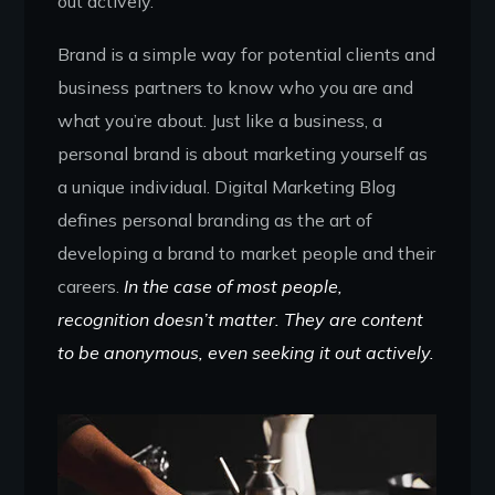
out actively.
Brand is a simple way for potential clients and
business partners to know who you are and
what you’re about. Just like a business, a
personal brand is about marketing yourself as
a unique individual. Digital Marketing Blog
defines personal branding as the art of
developing a brand to market people and their
careers.
In the case of most people,
recognition doesn’t matter. They are content
to be anonymous, even seeking it out actively.