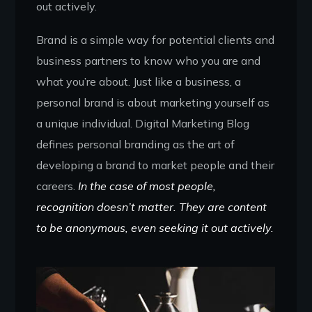
out actively.
Brand is a simple way for potential clients and
business partners to know who you are and
what you’re about. Just like a business, a
personal brand is about marketing yourself as
a unique individual. Digital Marketing Blog
defines personal branding as the art of
developing a brand to market people and their
careers.
In the case of most people,
recognition doesn’t matter. They are content
to be anonymous, even seeking it out actively.