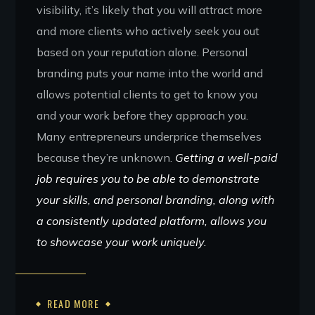
visibility, it’s likely that you will attract more
and more clients who actively seek you out
based on your reputation alone. Personal
branding puts your name into the world and
allows potential clients to get to know you
and your work before they approach you.
Many entrepreneurs underprice themselves
because they’re unknown.
Getting a well-paid
job requires you to be able to demonstrate
your skills, and personal branding, along with
a consistently updated platform, allows you
to showcase your work uniquely.
READ MORE