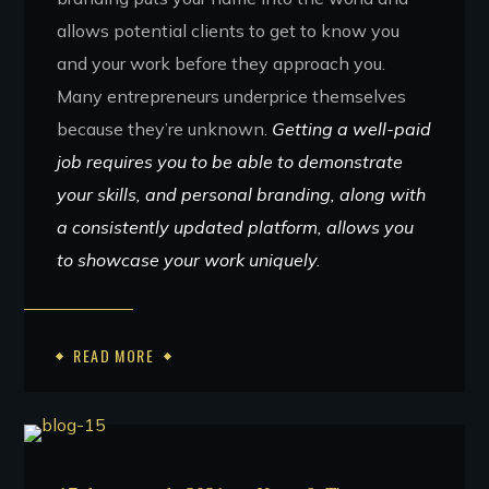
allows potential clients to get to know you
and your work before they approach you.
Many entrepreneurs underprice themselves
because they’re unknown.
Getting a well-paid
job requires you to be able to demonstrate
your skills, and personal branding, along with
a consistently updated platform, allows you
to showcase your work uniquely.
READ MORE