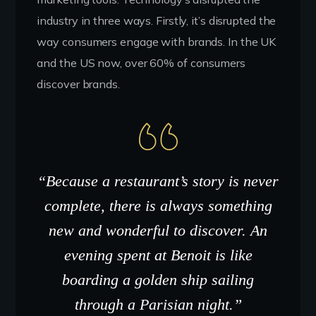
industry in three ways. Firstly, it’s disrupted the
way consumers engage with brands. In the UK
and the US now, over 60% of consumers
discover brands.
“Because a restaurant’s story is never
complete, there is always something
new and wonderful to discover. An
evening spent at Benoit is like
boarding a golden ship sailing
through a Parisian night.”