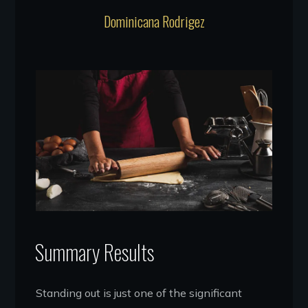
Dominicana Rodrigez
Summary Results
Standing out is just one of the significant