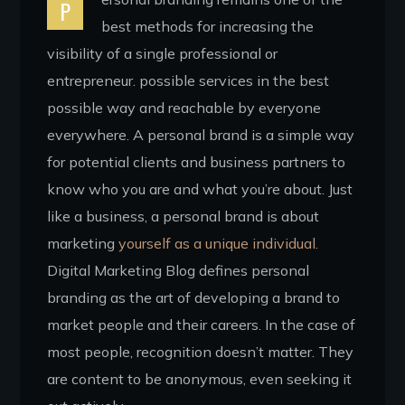
P
best methods for increasing the
visibility of a single professional or
entrepreneur. possible services in the best
possible way and reachable by everyone
everywhere. A personal brand is a simple way
for potential clients and business partners to
know who you are and what you’re about. Just
like a business, a personal brand is about
marketing
yourself as a unique individual.
Digital Marketing Blog defines personal
branding as the art of developing a brand to
market people and their careers. In the case of
most people, recognition doesn’t matter. They
are content to be anonymous, even seeking it