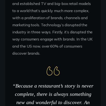
and established TV and big-box retail models
to a world that’s quickly much more complex,
with a proliferation of brands, channels and
marketing tools. Technology’s disrupted the
industry in three ways. Firstly, it’s disrupted the
way consumers engage with brands. In the UK
and the US now, over 60% of consumers
discover brands.
“Because a restaurant’s story is never
complete, there is always something
new and wonderful to discover. An