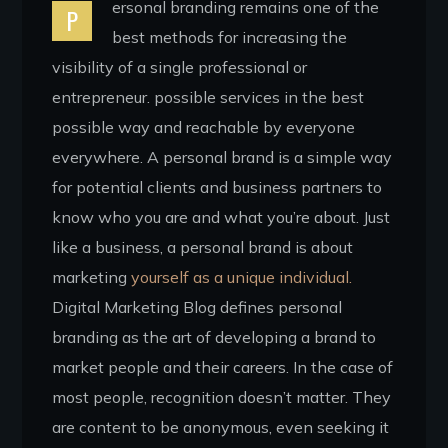
ersonal branding remains one of the
P
best methods for increasing the
visibility of a single professional or
entrepreneur. possible services in the best
possible way and reachable by everyone
everywhere. A personal brand is a simple way
for potential clients and business partners to
know who you are and what you’re about. Just
like a business, a personal brand is about
marketing
yourself as a unique individual.
Digital Marketing Blog defines personal
branding as the art of developing a brand to
market people and their careers. In the case of
most people, recognition doesn’t matter. They
are content to be anonymous, even seeking it