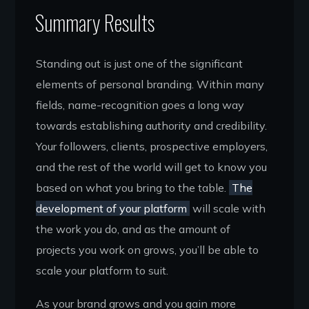
Summary Results
Standing out is just one of the significant
elements of personal branding. Within many
fields, name-recognition goes a long way
towards establishing authority and credibility.
Your followers, clients, prospective employers,
and the rest of the world will get to know you
based on what you bring to the table.
The
development of your platform
will scale with
the work you do, and as the amount of
projects you work on grows, you’ll be able to
scale your platform to suit.
As your brand grows and you gain more