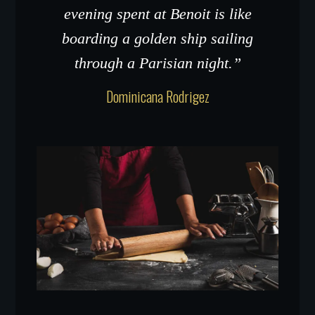
evening spent at Benoit is like
boarding a golden ship sailing
through a Parisian night.”
Dominicana Rodrigez