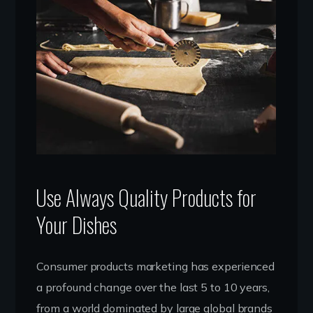
Use Always Quality Products for
Your Dishes
Consumer products marketing has experienced
a profound change over the last 5 to 10 years,
from a world dominated by large global brands