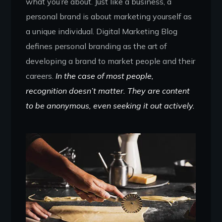
what you’re about. Just like a business, a
personal brand is about marketing yourself as
a unique individual. Digital Marketing Blog
defines personal branding as the art of
developing a brand to market people and their
careers.
In the case of most people,
recognition doesn’t matter. They are content
to be anonymous, even seeking it out actively.