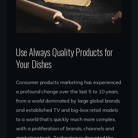
Use Always Quality Products for
Your Dishes
Consumer products marketing has experienced
a profound change over the last 5 to 10 years,
from a world dominated by large global brands
and established TV and big-box retail models
to a world that’s quickly much more complex,
with a proliferation of brands, channels and
marketing tools. Technology’s disrupted the