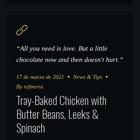
“All you need is love. But a little
chocolate now and then doesn't hurt.”
17 de marzo de 2021
News & Tips
By
refineria
Tray-Baked Chicken with
Butter Beans, Leeks &
Spinach