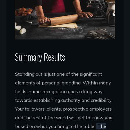
Summary Results
Standing out is just one of the significant
elements of personal branding. Within many
fields, name-recognition goes a long way
towards establishing authority and credibility.
Your followers, clients, prospective employers,
and the rest of the world will get to know you
based on what you bring to the table.
The