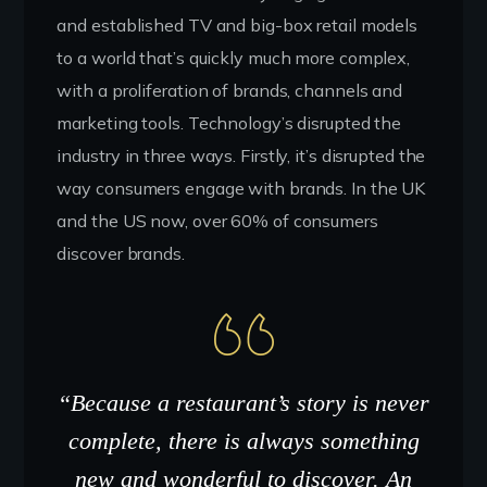
and established TV and big-box retail models
to a world that’s quickly much more complex,
with a proliferation of brands, channels and
marketing tools. Technology’s disrupted the
industry in three ways. Firstly, it’s disrupted the
way consumers engage with brands. In the UK
and the US now, over 60% of consumers
discover brands.
“Because a restaurant’s story is never
complete, there is always something
new and wonderful to discover. An