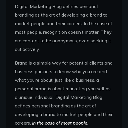
Digital Marketing Blog defines personal
branding as the art of developing a brand to
market people and their careers. In the case of
most people, recognition doesn’t matter. They
are content to be anonymous, even seeking it
out actively.
Brand is a simple way for potential clients and
business partners to know who you are and
what you’re about. Just like a business, a
personal brand is about marketing yourself as
a unique individual. Digital Marketing Blog
defines personal branding as the art of
developing a brand to market people and their
careers.
In the case of most people,