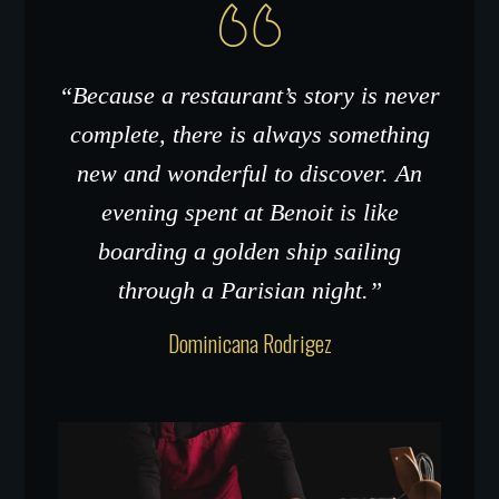
“Because a restaurant’s story is never
complete, there is always something
new and wonderful to discover. An
evening spent at Benoit is like
boarding a golden ship sailing
through a Parisian night.”
Dominicana Rodrigez