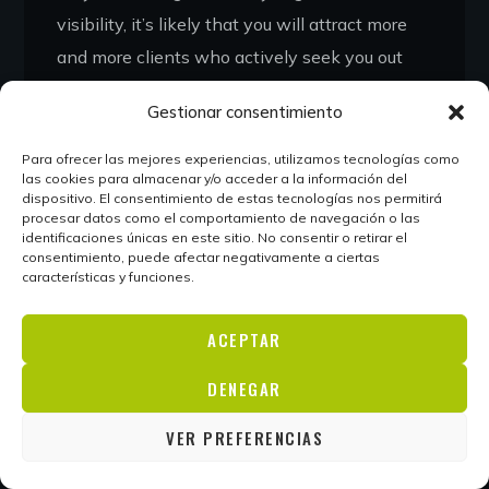
visibility, it’s likely that you will attract more
and more clients who actively seek you out
based on your reputation alone. Personal
Gestionar consentimiento
branding puts your name into the world and
allows potential clients to get to know you
Para ofrecer las mejores experiencias, utilizamos tecnologías como
las cookies para almacenar y/o acceder a la información del
and your work before they approach you.
dispositivo. El consentimiento de estas tecnologías nos permitirá
Many entrepreneurs underprice themselves
procesar datos como el comportamiento de navegación o las
identificaciones únicas en este sitio. No consentir o retirar el
because they’re unknown.
Getting a well-paid
consentimiento, puede afectar negativamente a ciertas
características y funciones.
job requires you to be able to demonstrate
your skills, and personal branding, along with
ACEPTAR
a consistently updated platform, allows you
to showcase your work uniquely.
DENEGAR
VER PREFERENCIAS
READ MORE