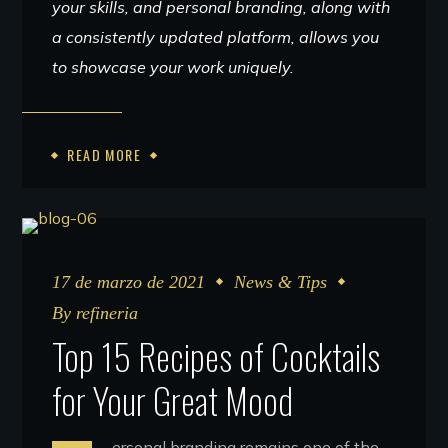
your skills, and personal branding, along with
a consistently updated platform, allows you
to showcase your work uniquely.
READ MORE
17 de marzo de 2021
News & Tips
By
refineria
Top 15 Recipes of Cocktails
for Your Great Mood
ersonal branding remains one of the